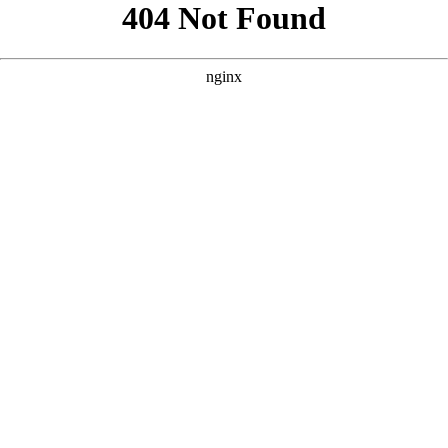
```html
```